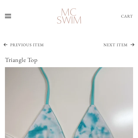
CART
PREVIOUS ITEM
NEXT ITEM
Triangle Top