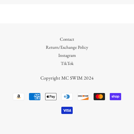
Contact
Return/Exchange Policy
Instagram
TikTok
Copyright MC SWIM 2024