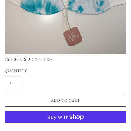
$55.00 USD
$67.00 USD
QUANTITY
ADD TO CART