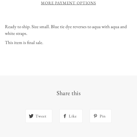
MORE PAYMENT OPTIONS
Ready to ship. Size small. Blue tie dye reverses to aqua with aqua and
white straps.
This item is final sale.
Share this
Tweet
Like
Pin